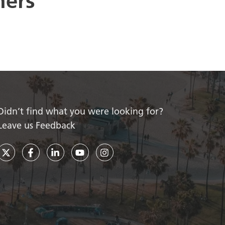
ners
Didn’t find what you were looking for?
Leave us Feedback