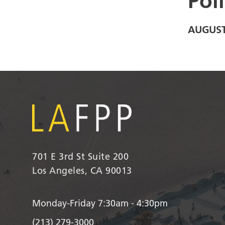
Pol
AUGUST
701 E 3rd St Suite 200
Los Angeles, CA 90013
Monday-Friday 7:30am - 4:30pm
(213) 279-3000