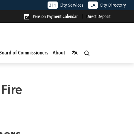
311
City Services
LA
City Directory
Pension Payment Calendar
Direct Deposit
Board of Commissioners
About
Fire