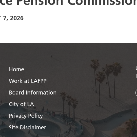
ice Pension Commissio
 7, 2026
Home
Work at LAFPP
Board Information
City of LA
Privacy Policy
Site Disclaimer