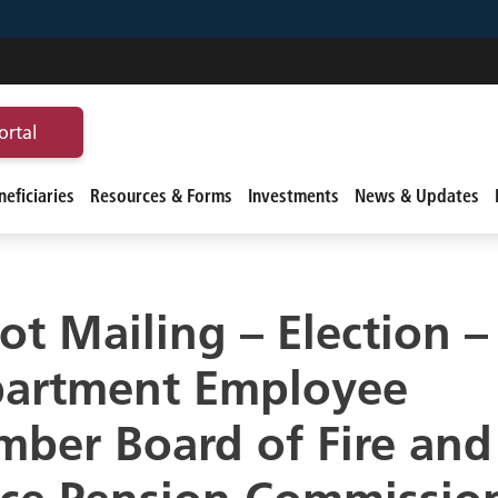
ortal
eficiaries
Resources & Forms
Investments
News & Updates
lot Mailing – Election – 
artment Employee
ber Board of Fire and