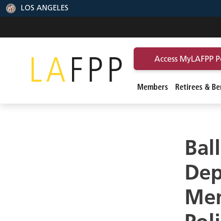
LOS ANGELES
Access MyLAFPP P
Members
Retirees & Ben
Bal
Dep
Mem