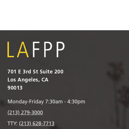
701 E 3rd St Suite 200
Los Angeles, CA
90013
Monday-Friday 7:30am - 4:30pm
(213) 279-3000
TTY:
(213) 628-7713