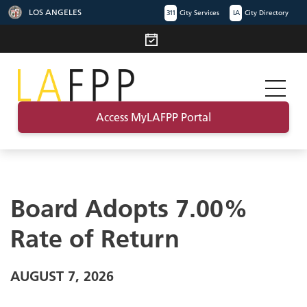
LOS ANGELES
311
City Services
LA
City Directory
Access MyLAFPP Portal
Board Adopts 7.00%
Rate of Return
AUGUST 7, 2026