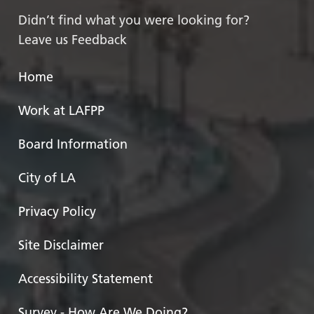
Didn’t find what you were looking for?
Leave us Feedback
Home
Work at LAFPP
Board Information
City of LA
Privacy Policy
Site Disclaimer
Accessibility Statement
Survey - How Are We Doing?