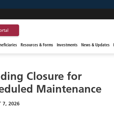
ortal
eficiaries
Resources & Forms
Investments
News & Updates
lding Closure for
eduled Maintenance
 7, 2026