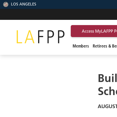
LOS ANGELES
Access MyLAFPP P
Members
Retirees & Ben
Bui
Sch
AUGUST