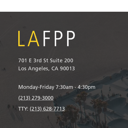
701 E 3rd St Suite 200
Los Angeles, CA 90013
Monday-Friday 7:30am - 4:30pm
(213) 279-3000
TTY:
(213) 628-7713