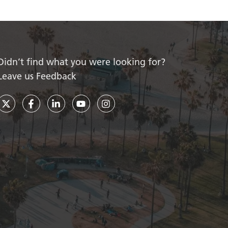
Didn’t find what you were looking for?
Leave us Feedback