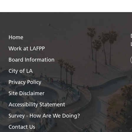
Home
Work at LAFPP
Board Information
City of LA
Privacy Policy
Site Disclaimer
Accessibility Statement
Survey - How Are We Doing?
Contact Us