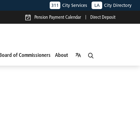
311
City Services
LA
City Directory
Pension Payment Calendar
Direct Deposit
Board of Commissioners
About