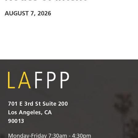
AUGUST 7, 2026
701 E 3rd St Suite 200
Los Angeles, CA
90013
Monday-Friday 7:30am - 4:30pm