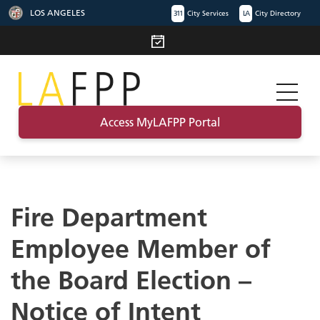
LOS ANGELES
311
City Services
LA
City Directory
Access MyLAFPP Portal
Fire Department
Employee Member of
the Board Election –
Notice of Intent