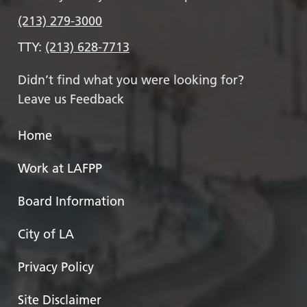
(213) 279-3000
TTY:
(213) 628-7713
Didn’t find what you were looking for?
Leave us Feedback
Home
Work at LAFPP
Board Information
City of LA
Privacy Policy
Site Disclaimer