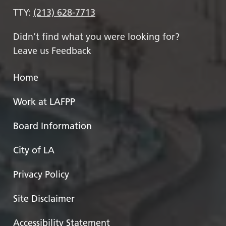
TTY:
(213) 628-7713
Didn’t find what you were looking for?
Leave us Feedback
Home
Work at LAFPP
Board Information
City of LA
Privacy Policy
Site Disclaimer
Accessibility Statement