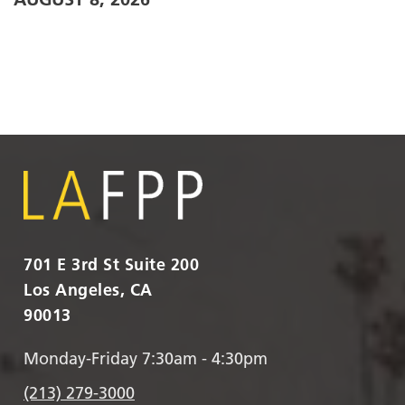
701 E 3rd St Suite 200
Los Angeles, CA
90013
Monday-Friday 7:30am - 4:30pm
(213) 279-3000