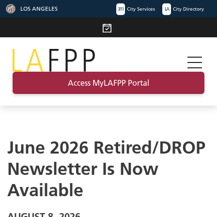
LOS ANGELES
311
City Services
LA
City Directory
Access MyLAFPP Portal
June 2026 Retired/DROP
Newsletter Is Now
Available
AUGUST 8, 2026