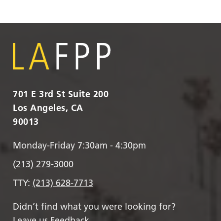
701 E 3rd St Suite 200
Los Angeles, CA
90013
Monday-Friday 7:30am - 4:30pm
(213) 279-3000
TTY:
(213) 628-7713
Didn’t find what you were looking for?
Leave us Feedback