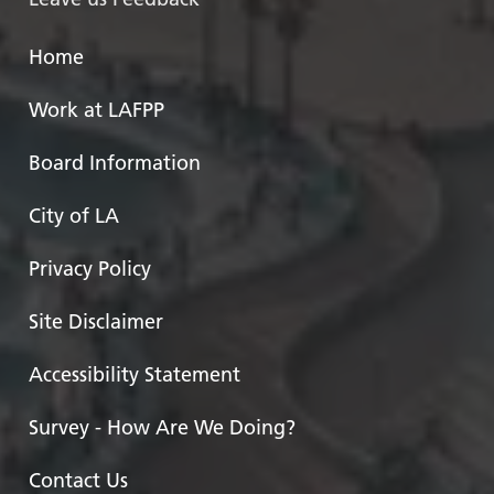
Home
Work at LAFPP
Board Information
City of LA
Privacy Policy
Site Disclaimer
Accessibility Statement
Survey - How Are We Doing?
Contact Us