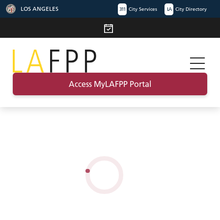
LOS ANGELES
311
City Services
LA
City Directory
Access MyLAFPP Portal