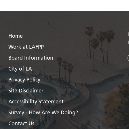
Home
Work at LAFPP
Board Information
City of LA
Privacy Policy
Site Disclaimer
Accessibility Statement
Survey - How Are We Doing?
Contact Us