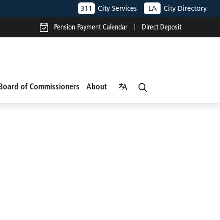
311
City Services
LA
City Directory
Pension Payment Calendar
Direct Deposit
Board of Commissioners
About