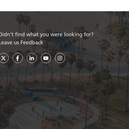
Didn’t find what you were looking for?
Leave us Feedback