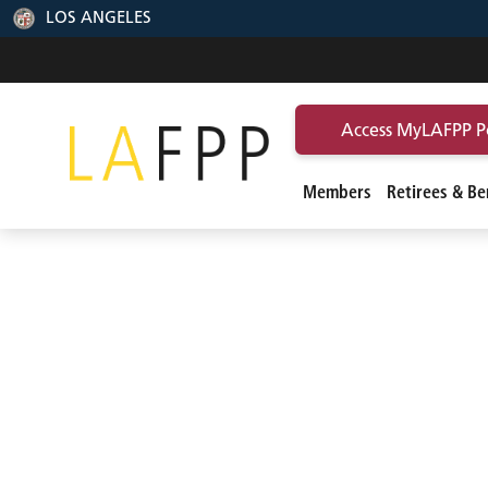
LOS ANGELES
Access MyLAFPP P
Members
Retirees & Ben