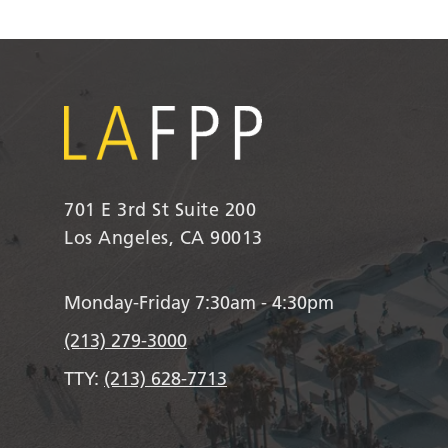
701 E 3rd St Suite 200
Los Angeles, CA 90013
Monday-Friday 7:30am - 4:30pm
(213) 279-3000
TTY:
(213) 628-7713