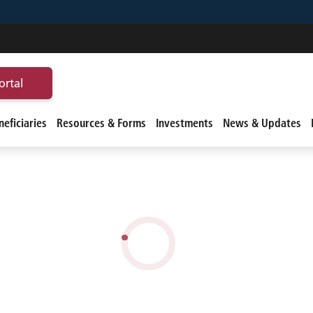
ortal
eficiaries
Resources & Forms
Investments
News & Updates