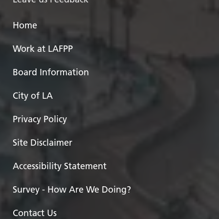
Home
Work at LAFPP
Board Information
City of LA
Privacy Policy
Site Disclaimer
Accessibility Statement
Survey - How Are We Doing?
Contact Us