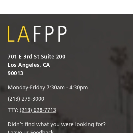
701 E 3rd St Suite 200
Los Angeles, CA
90013
Monday-Friday 7:30am - 4:30pm
(213) 279-3000
TTY:
(213) 628-7713
Didn’t find what you were looking for?
Leave us Feedback