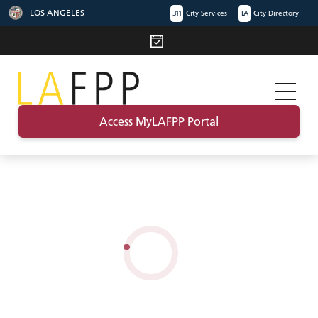
LOS ANGELES
311
City Services
LA
City Directory
Access MyLAFPP Portal