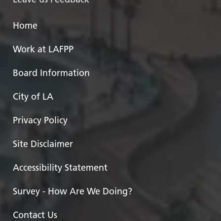
Home
Work at LAFPP
Board Information
City of LA
Privacy Policy
Site Disclaimer
Accessibility Statement
Survey - How Are We Doing?
Contact Us