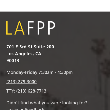
701 E 3rd St Suite 200
Los Angeles, CA
90013
Monday-Friday 7:30am - 4:30pm
(213) 279-3000
TTY:
(213) 628-7713
Didn’t find what you were looking for?
Leave us Feedback