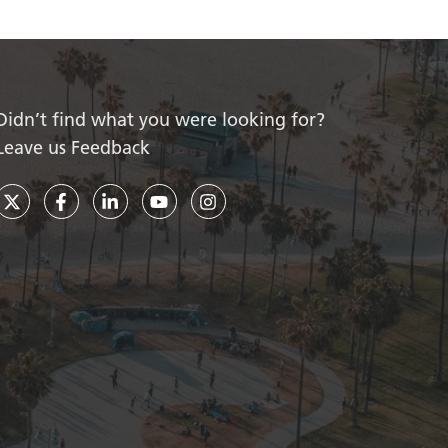
Didn’t find what you were looking for?
Leave us Feedback