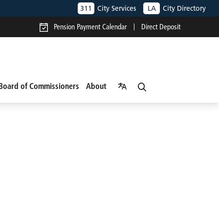
311
City Services
LA
City Directory
Pension Payment Calendar
Direct Deposit
Board of Commissioners
About