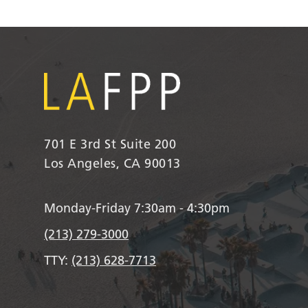
701 E 3rd St Suite 200
Los Angeles, CA 90013
Monday-Friday 7:30am - 4:30pm
(213) 279-3000
TTY:
(213) 628-7713