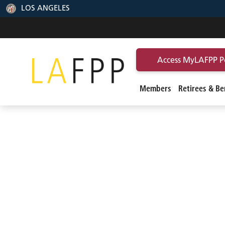
LOS ANGELES
Access MyLAFPP P
Members
Retirees & Ben