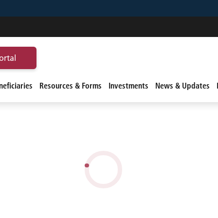
ortal
eficiaries
Resources & Forms
Investments
News & Updates