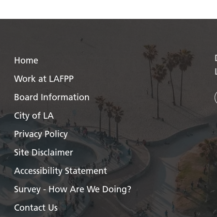
Home
Work at LAFPP
Board Information
City of LA
Privacy Policy
Site Disclaimer
Accessibility Statement
Survey - How Are We Doing?
Contact Us