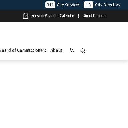
311
City Services
LA
City Directory
Pension Payment Calendar
Direct Deposit
Board of Commissioners
About