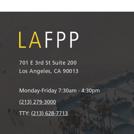
701 E 3rd St Suite 200
Los Angeles, CA 90013
Monday-Friday 7:30am - 4:30pm
(213) 279-3000
TTY:
(213) 628-7713