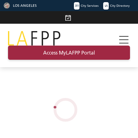
LOS ANGELES
311
City Services
LA
City Directory
Access MyLAFPP Portal