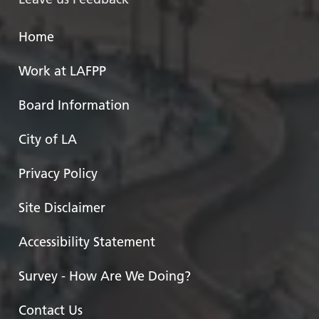
Home
Work at LAFPP
Board Information
City of LA
Privacy Policy
Site Disclaimer
Accessibility Statement
Survey - How Are We Doing?
Contact Us