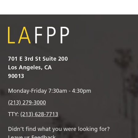
701 E 3rd St Suite 200
Los Angeles, CA
90013
Monday-Friday 7:30am - 4:30pm
(213) 279-3000
TTY:
(213) 628-7713
Didn’t find what you were looking for?
Leave us Feedback