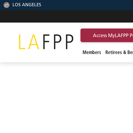
LOS ANGELES
Access MyLAFPP P
Members
Retirees & Ben