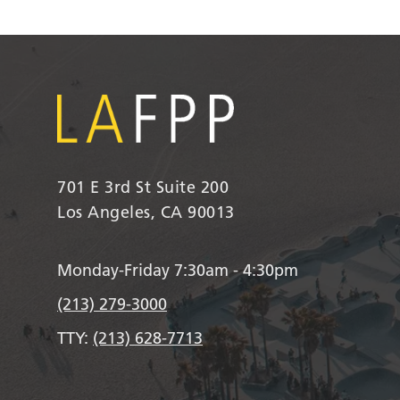
701 E 3rd St Suite 200
Los Angeles, CA 90013
Monday-Friday 7:30am - 4:30pm
(213) 279-3000
TTY:
(213) 628-7713