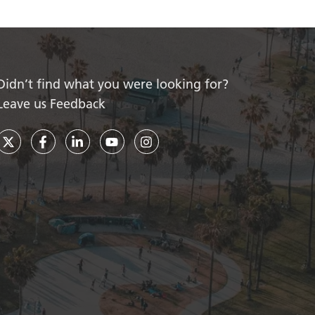
Didn’t find what you were looking for?
Leave us Feedback