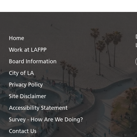
Home
Work at LAFPP
Board Information
City of LA
Privacy Policy
Site Disclaimer
Accessibility Statement
Survey - How Are We Doing?
Contact Us