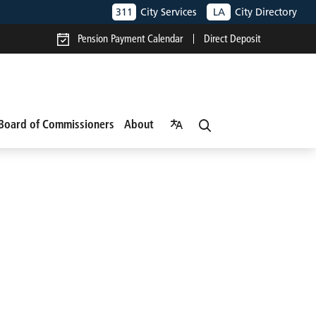
311
City Services
LA
City Directory
Pension Payment Calendar
Direct Deposit
Board of Commissioners
About