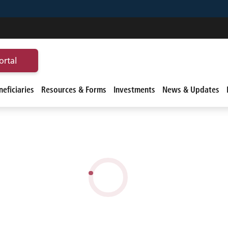
ortal
eficiaries
Resources & Forms
Investments
News & Updates