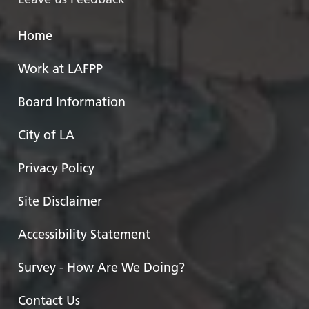
Home
Work at LAFPP
Board Information
City of LA
Privacy Policy
Site Disclaimer
Accessibility Statement
Survey - How Are We Doing?
Contact Us