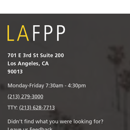
701 E 3rd St Suite 200
Los Angeles, CA
90013
Monday-Friday 7:30am - 4:30pm
(213) 279-3000
TTY:
(213) 628-7713
Didn’t find what you were looking for?
Leave us Feedback