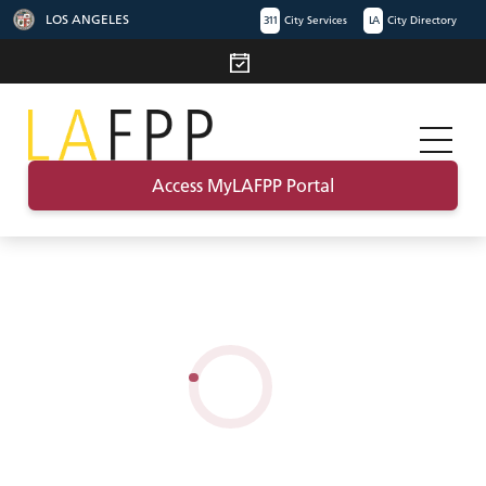
LOS ANGELES
311
City Services
LA
City Directory
Access MyLAFPP Portal