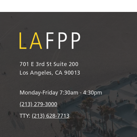
701 E 3rd St Suite 200
Los Angeles, CA 90013
Monday-Friday 7:30am - 4:30pm
(213) 279-3000
TTY:
(213) 628-7713