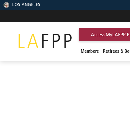
LOS ANGELES
Access MyLAFPP P
Members
Retirees & Ben