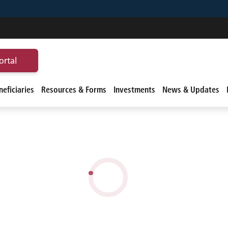
ortal
eficiaries
Resources & Forms
Investments
News & Updates