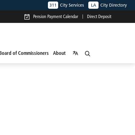
311
City Services
LA
City Directory
Pension Payment Calendar
Direct Deposit
Board of Commissioners
About