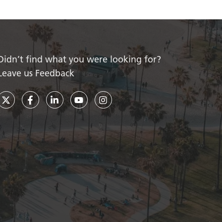
Didn’t find what you were looking for?
Leave us Feedback