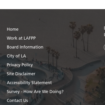
Home
Work at LAFPP
Board Information
City of LA
Privacy Policy
Site Disclaimer
Accessibility Statement
Survey - How Are We Doing?
Contact Us