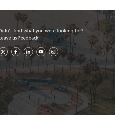
Didn’t find what you were looking for?
Leave us Feedback