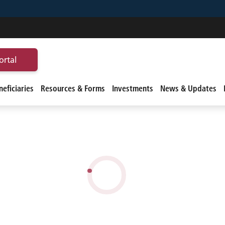
ortal
eficiaries
Resources & Forms
Investments
News & Updates