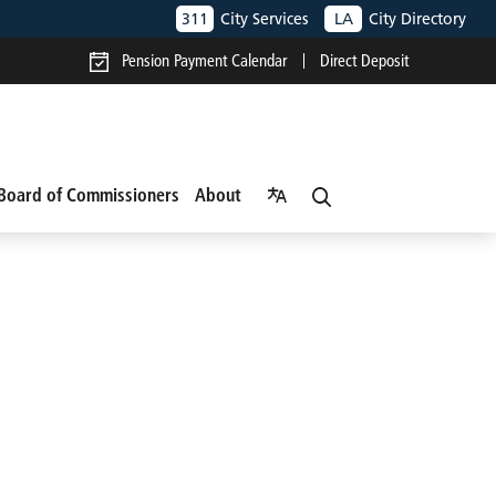
311
City Services
LA
City Directory
Pension Payment Calendar
Direct Deposit
Board of Commissioners
About