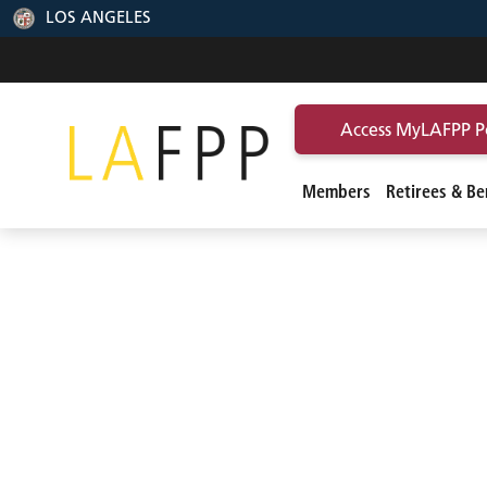
LOS ANGELES
Access MyLAFPP P
Members
Retirees & Ben