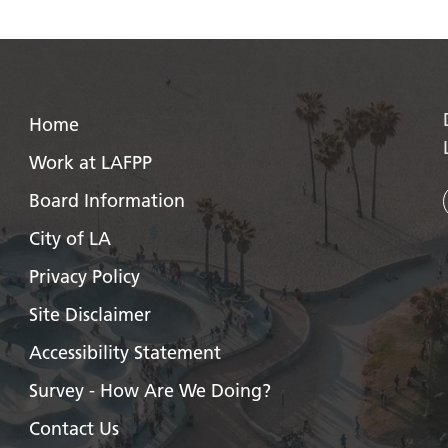
Home
Work at LAFPP
Board Information
City of LA
Privacy Policy
Site Disclaimer
Accessibility Statement
Survey - How Are We Doing?
Contact Us