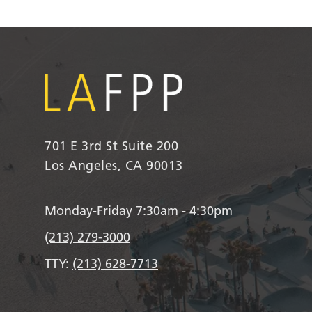
701 E 3rd St Suite 200
Los Angeles, CA 90013
Monday-Friday 7:30am - 4:30pm
(213) 279-3000
TTY:
(213) 628-7713