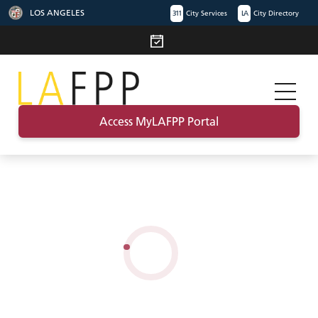
LOS ANGELES
311
City Services
LA
City Directory
Access MyLAFPP Portal