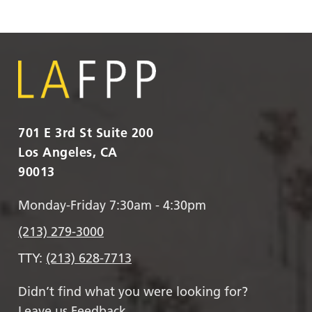
701 E 3rd St Suite 200
Los Angeles, CA
90013
Monday-Friday 7:30am - 4:30pm
(213) 279-3000
TTY:
(213) 628-7713
Didn’t find what you were looking for?
Leave us Feedback