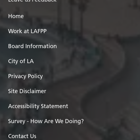
Home
Work at LAFPP
Board Information
City of LA
Privacy Policy
Site Disclaimer
Accessibility Statement
Survey - How Are We Doing?
Contact Us