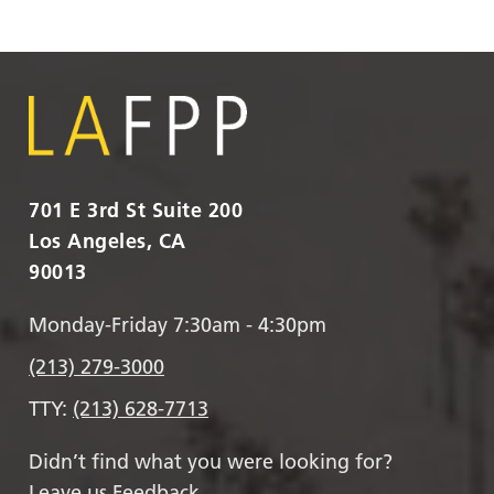
701 E 3rd St Suite 200
Los Angeles, CA
90013
Monday-Friday 7:30am - 4:30pm
(213) 279-3000
TTY:
(213) 628-7713
Didn’t find what you were looking for?
Leave us Feedback