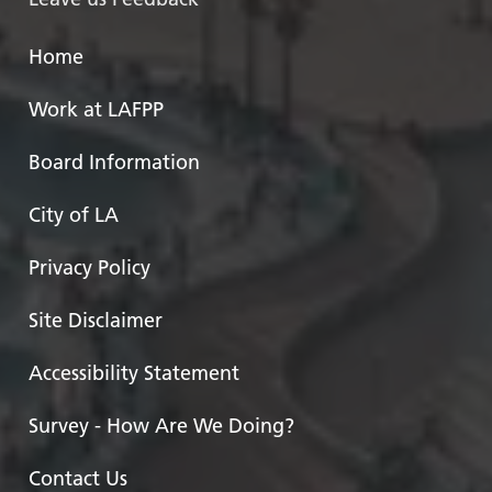
Home
Work at LAFPP
Board Information
City of LA
Privacy Policy
Site Disclaimer
Accessibility Statement
Survey - How Are We Doing?
Contact Us