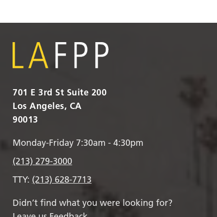
701 E 3rd St Suite 200
Los Angeles, CA
90013
Monday-Friday 7:30am - 4:30pm
(213) 279-3000
TTY:
(213) 628-7713
Didn’t find what you were looking for?
Leave us Feedback