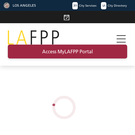
LOS ANGELES
311
City Services
LA
City Directory
Access MyLAFPP Portal