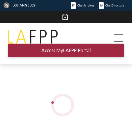
LOS ANGELES
311
City Services
LA
City Directory
Access MyLAFPP Portal