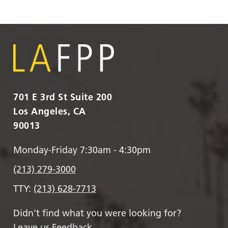
701 E 3rd St Suite 200
Los Angeles, CA
90013
Monday-Friday 7:30am - 4:30pm
(213) 279-3000
TTY:
(213) 628-7713
Didn’t find what you were looking for?
Leave us Feedback