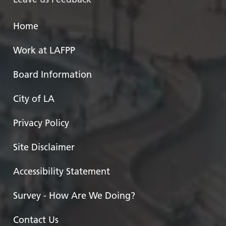
Home
Work at LAFPP
Board Information
City of LA
Privacy Policy
Site Disclaimer
Accessibility Statement
Survey - How Are We Doing?
Contact Us