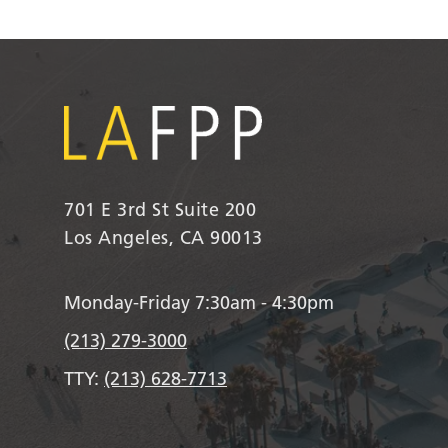
701 E 3rd St Suite 200
Los Angeles, CA 90013
Monday-Friday 7:30am - 4:30pm
(213) 279-3000
TTY:
(213) 628-7713