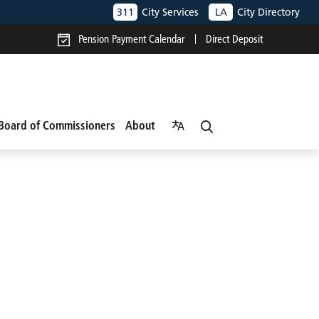
311
City Services
LA
City Directory
Pension Payment Calendar
Direct Deposit
Board of Commissioners
About