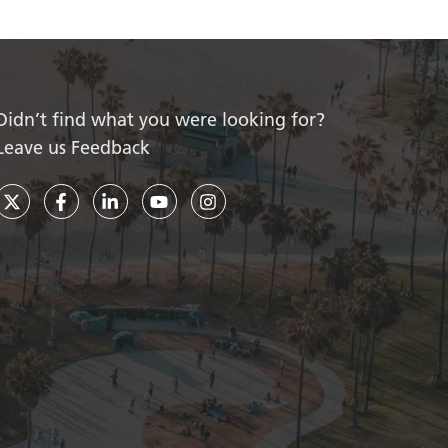
Didn’t find what you were looking for?
Leave us Feedback