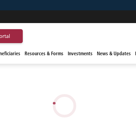
ortal
eficiaries
Resources & Forms
Investments
News & Updates