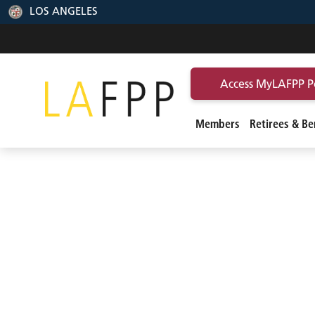
LOS ANGELES
Access MyLAFPP P
Members
Retirees & Ben