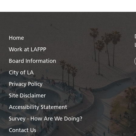
Home
Work at LAFPP
Board Information
City of LA
Privacy Policy
Site Disclaimer
Accessibility Statement
Survey - How Are We Doing?
Contact Us