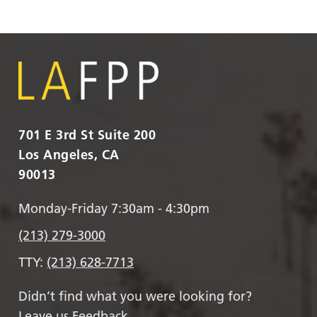
701 E 3rd St Suite 200
Los Angeles, CA
90013
Monday-Friday 7:30am - 4:30pm
(213) 279-3000
TTY:
(213) 628-7713
Didn’t find what you were looking for?
Leave us Feedback