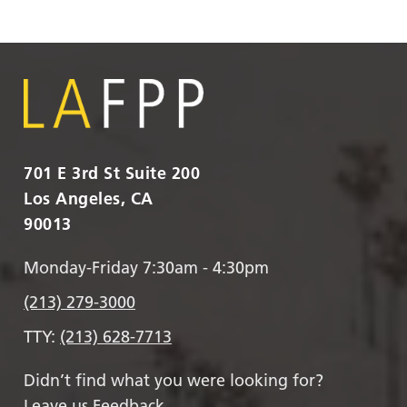
701 E 3rd St Suite 200
Los Angeles, CA
90013
Monday-Friday 7:30am - 4:30pm
(213) 279-3000
TTY:
(213) 628-7713
Didn’t find what you were looking for?
Leave us Feedback