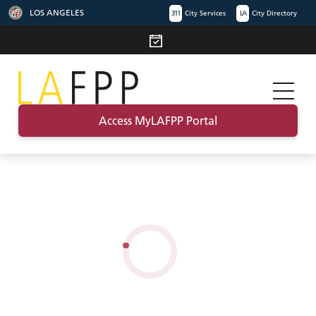
LOS ANGELES
311
City Services
LA
City Directory
Access MyLAFPP Portal