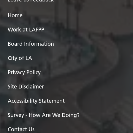
Home
Work at LAFPP
Board Information
City of LA
Privacy Policy
Site Disclaimer
Accessibility Statement
Survey - How Are We Doing?
Contact Us