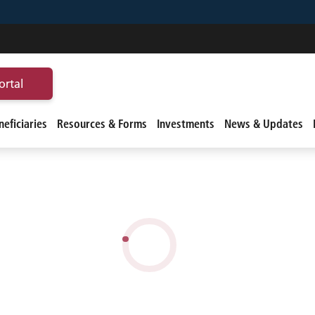
ortal
eficiaries
Resources & Forms
Investments
News & Updates