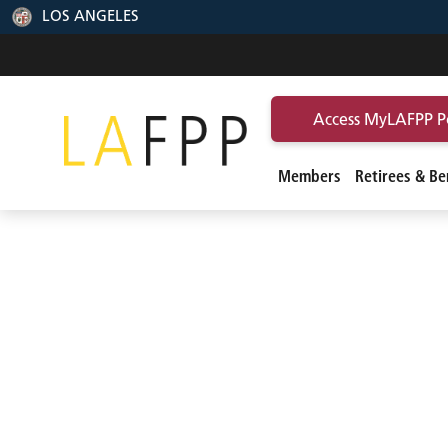
LOS ANGELES
Access MyLAFPP P
Members
Retirees & Ben