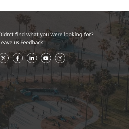
Didn’t find what you were looking for?
Leave us Feedback