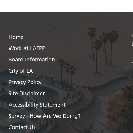
Home
Work at LAFPP
Board Information
City of LA
Privacy Policy
Site Disclaimer
Accessibility Statement
Survey - How Are We Doing?
Contact Us