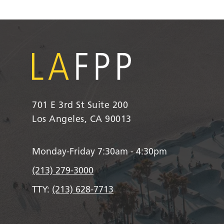
701 E 3rd St Suite 200
Los Angeles, CA 90013
Monday-Friday 7:30am - 4:30pm
(213) 279-3000
TTY:
(213) 628-7713