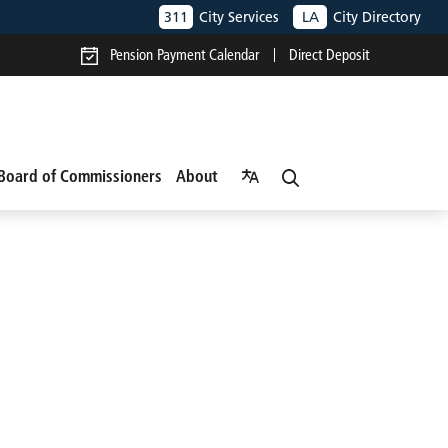
311
City Services
LA
City Directory
Pension Payment Calendar
Direct Deposit
Board of Commissioners
About