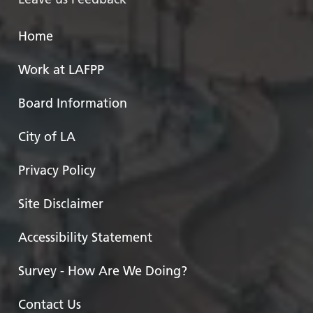
Home
Work at LAFPP
Board Information
City of LA
Privacy Policy
Site Disclaimer
Accessibility Statement
Survey - How Are We Doing?
Contact Us