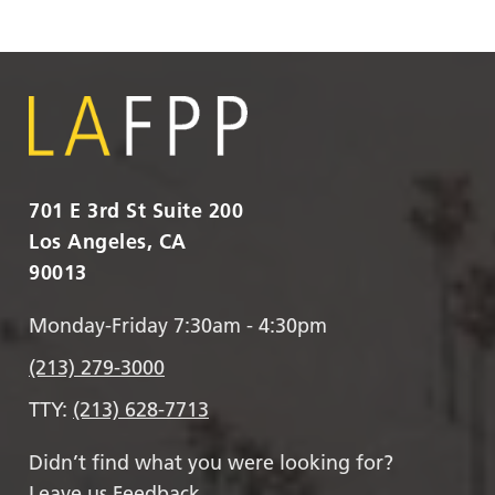
701 E 3rd St Suite 200
Los Angeles, CA
90013
Monday-Friday 7:30am - 4:30pm
(213) 279-3000
TTY:
(213) 628-7713
Didn’t find what you were looking for?
Leave us Feedback