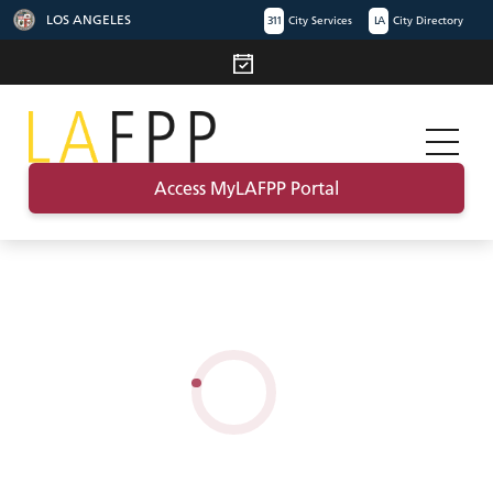
LOS ANGELES
311
City Services
LA
City Directory
Access MyLAFPP Portal