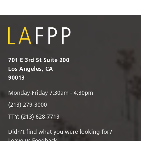
701 E 3rd St Suite 200
Los Angeles, CA
90013
Monday-Friday 7:30am - 4:30pm
(213) 279-3000
TTY:
(213) 628-7713
Didn’t find what you were looking for?
Leave us Feedback