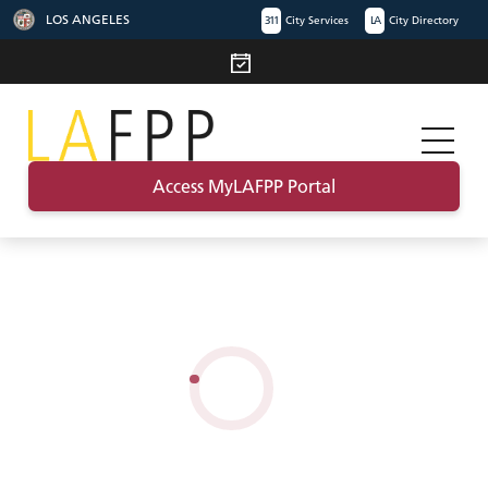
LOS ANGELES
311
City Services
LA
City Directory
Access MyLAFPP Portal