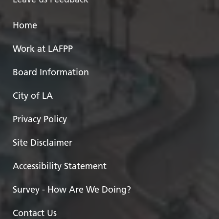
Home
Work at LAFPP
Board Information
City of LA
Privacy Policy
Site Disclaimer
Accessibility Statement
Survey - How Are We Doing?
Contact Us