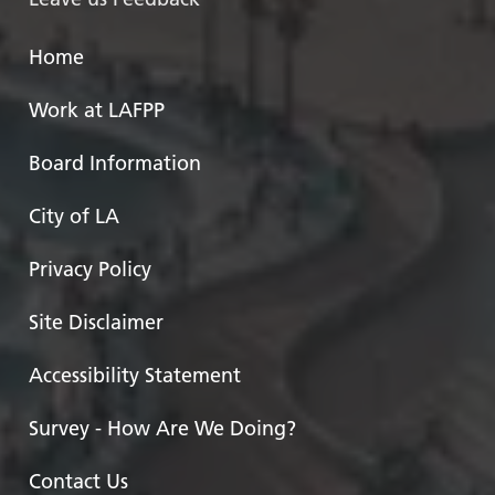
Home
Work at LAFPP
Board Information
City of LA
Privacy Policy
Site Disclaimer
Accessibility Statement
Survey - How Are We Doing?
Contact Us