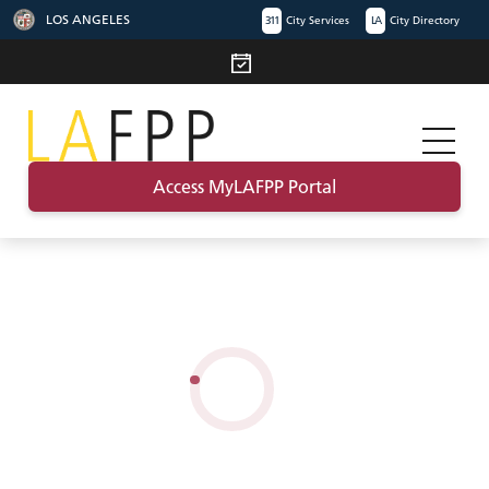
LOS ANGELES
311
City Services
LA
City Directory
Access MyLAFPP Portal