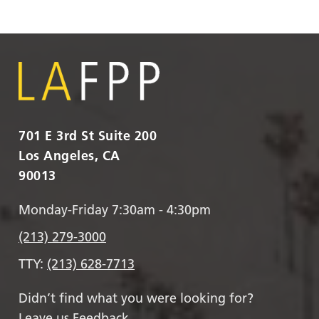
701 E 3rd St Suite 200
Los Angeles, CA
90013
Monday-Friday 7:30am - 4:30pm
(213) 279-3000
TTY:
(213) 628-7713
Didn’t find what you were looking for?
Leave us Feedback