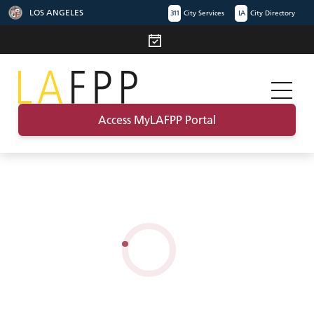
LOS ANGELES
311
City Services
LA
City Directory
Access MyLAFPP Portal