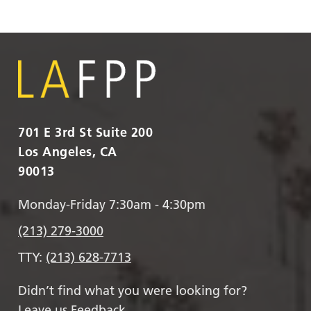
701 E 3rd St Suite 200
Los Angeles, CA
90013
Monday-Friday 7:30am - 4:30pm
(213) 279-3000
TTY:
(213) 628-7713
Didn’t find what you were looking for?
Leave us Feedback