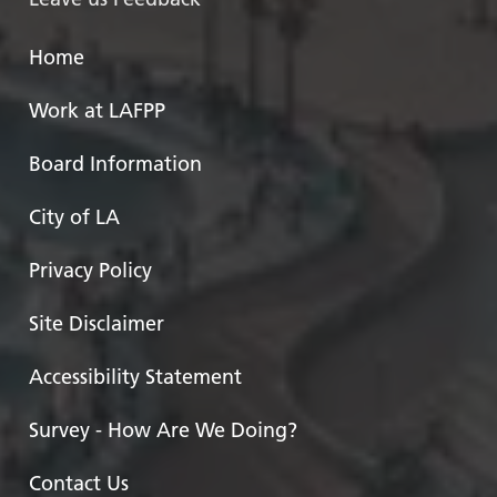
Home
Work at LAFPP
Board Information
City of LA
Privacy Policy
Site Disclaimer
Accessibility Statement
Survey - How Are We Doing?
Contact Us