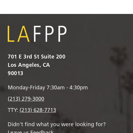
701 E 3rd St Suite 200
Los Angeles, CA
90013
Monday-Friday 7:30am - 4:30pm
(213) 279-3000
TTY:
(213) 628-7713
Didn’t find what you were looking for?
Leave us Feedback