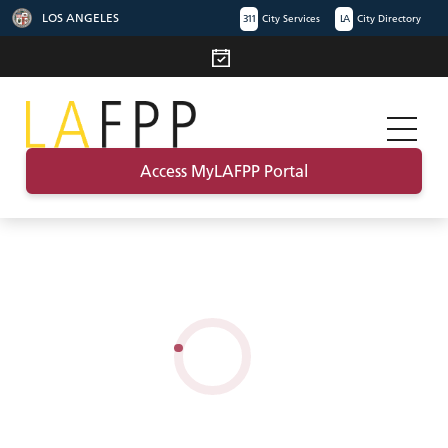
LOS ANGELES
311
City Services
LA
City Directory
Access MyLAFPP Portal