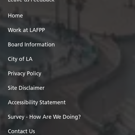
Home
Work at LAFPP
Board Information
City of LA
Privacy Policy
Site Disclaimer
Accessibility Statement
Survey - How Are We Doing?
Contact Us