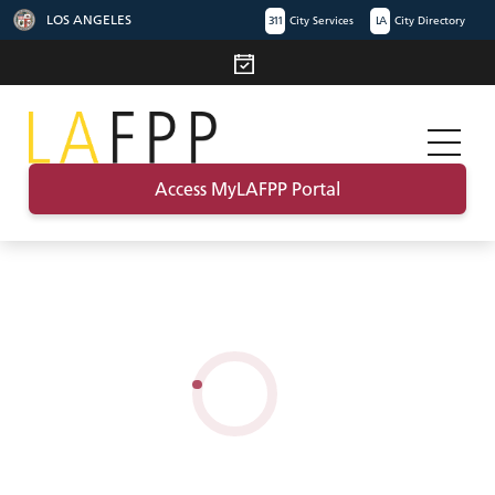
LOS ANGELES
311
City Services
LA
City Directory
Access MyLAFPP Portal