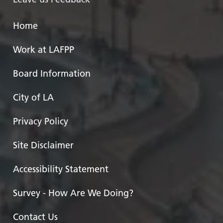
Home
Work at LAFPP
Board Information
City of LA
Privacy Policy
Site Disclaimer
Accessibility Statement
Survey - How Are We Doing?
Contact Us