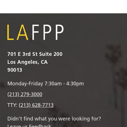
701 E 3rd St Suite 200
Los Angeles, CA
90013
Monday-Friday 7:30am - 4:30pm
(213) 279-3000
TTY:
(213) 628-7713
Didn’t find what you were looking for?
Leave us Feedback