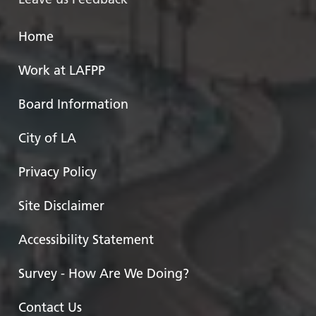
Home
Work at LAFPP
Board Information
City of LA
Privacy Policy
Site Disclaimer
Accessibility Statement
Survey - How Are We Doing?
Contact Us