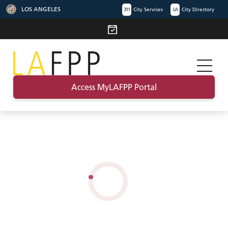
LOS ANGELES
311
City Services
LA
City Directory
Access MyLAFPP Portal