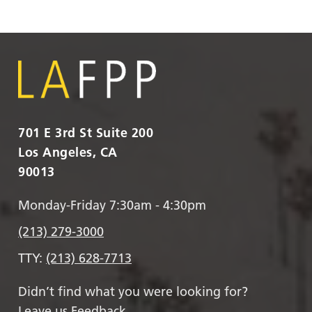
701 E 3rd St Suite 200
Los Angeles, CA
90013
Monday-Friday 7:30am - 4:30pm
(213) 279-3000
TTY:
(213) 628-7713
Didn’t find what you were looking for?
Leave us Feedback