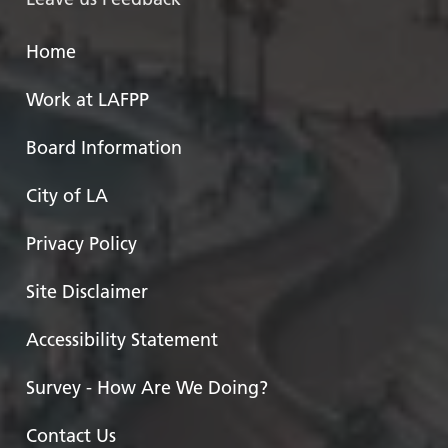
Home
Work at LAFPP
Board Information
City of LA
Privacy Policy
Site Disclaimer
Accessibility Statement
Survey - How Are We Doing?
Contact Us