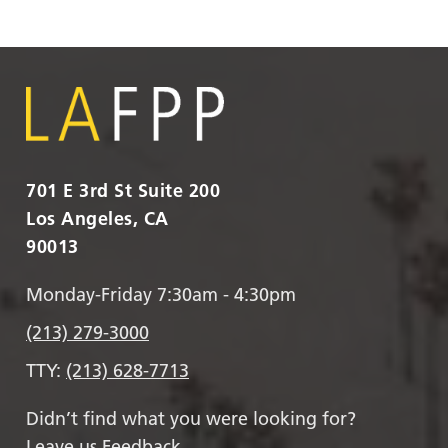
701 E 3rd St Suite 200
Los Angeles, CA
90013
Monday-Friday 7:30am - 4:30pm
(213) 279-3000
TTY:
(213) 628-7713
Didn’t find what you were looking for?
Leave us Feedback