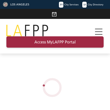
LOS ANGELES
311
City Services
LA
City Directory
Access MyLAFPP Portal