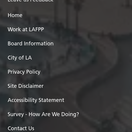
Home
Work at LAFPP
Board Information
City of LA
Privacy Policy
Site Disclaimer
Accessibility Statement
Survey - How Are We Doing?
Contact Us