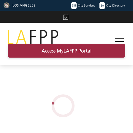
LOS ANGELES
311
City Services
LA
City Directory
Access MyLAFPP Portal