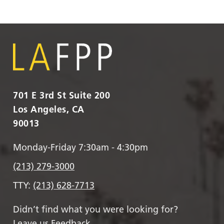
701 E 3rd St Suite 200
Los Angeles, CA
90013
Monday-Friday 7:30am - 4:30pm
(213) 279-3000
TTY:
(213) 628-7713
Didn’t find what you were looking for?
Leave us Feedback