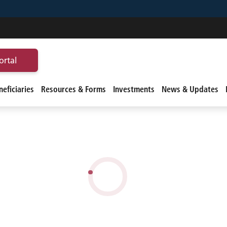
ortal
eficiaries
Resources & Forms
Investments
News & Updates