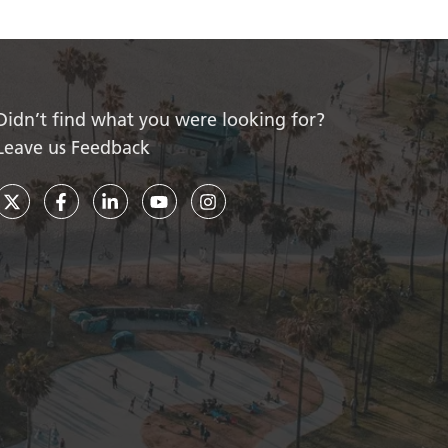
Didn’t find what you were looking for?
Leave us Feedback