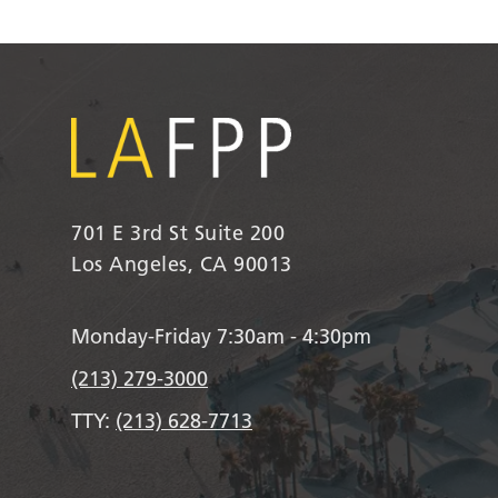
701 E 3rd St Suite 200
Los Angeles, CA 90013
Monday-Friday 7:30am - 4:30pm
(213) 279-3000
TTY:
(213) 628-7713