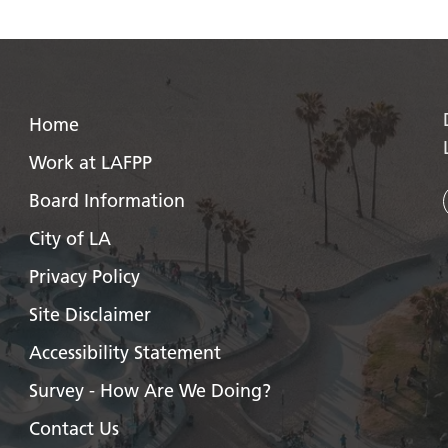
Home
Work at LAFPP
Board Information
City of LA
Privacy Policy
Site Disclaimer
Accessibility Statement
Survey - How Are We Doing?
Contact Us