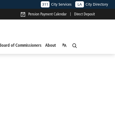
311
City Services
LA
City Directory
Pension Payment Calendar
Direct Deposit
Board of Commissioners
About