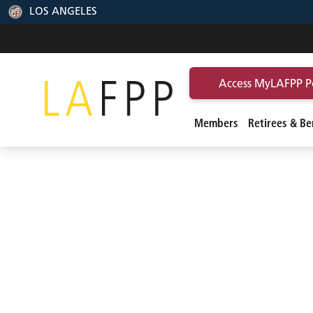
LOS ANGELES
Access MyLAFPP P
Members
Retirees & Ben