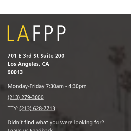
701 E 3rd St Suite 200
Los Angeles, CA
90013
Monday-Friday 7:30am - 4:30pm
(213) 279-3000
TTY:
(213) 628-7713
Didn’t find what you were looking for?
Leave us Feedback