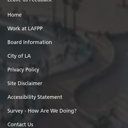
Home
Work at LAFPP
Board Information
City of LA
Privacy Policy
Site Disclaimer
Accessibility Statement
Survey - How Are We Doing?
Contact Us