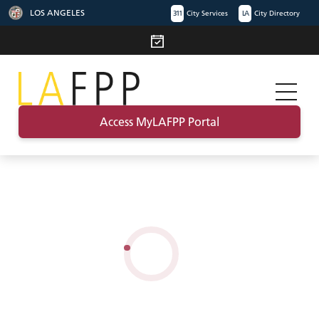
LOS ANGELES
311
City Services
LA
City Directory
Access MyLAFPP Portal