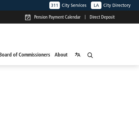
311
City Services
LA
City Directory
Pension Payment Calendar
Direct Deposit
Board of Commissioners
About