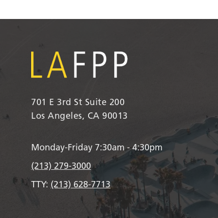
701 E 3rd St Suite 200
Los Angeles, CA 90013
Monday-Friday 7:30am - 4:30pm
(213) 279-3000
TTY:
(213) 628-7713