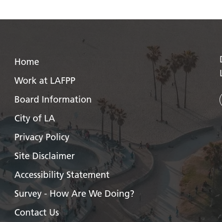
Home
Work at LAFPP
Board Information
City of LA
Privacy Policy
Site Disclaimer
Accessibility Statement
Survey - How Are We Doing?
Contact Us