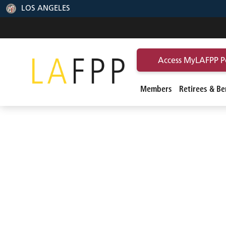
LOS ANGELES
Access MyLAFPP P
Members
Retirees & Ben