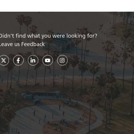
Didn’t find what you were looking for?
Leave us Feedback