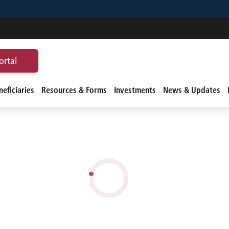
ortal
eficiaries
Resources & Forms
Investments
News & Updates