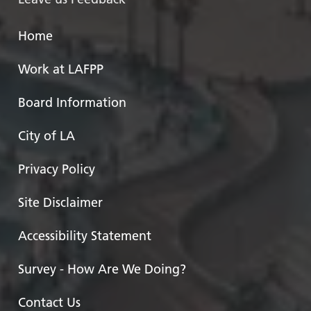
Home
Work at LAFPP
Board Information
City of LA
Privacy Policy
Site Disclaimer
Accessibility Statement
Survey - How Are We Doing?
Contact Us