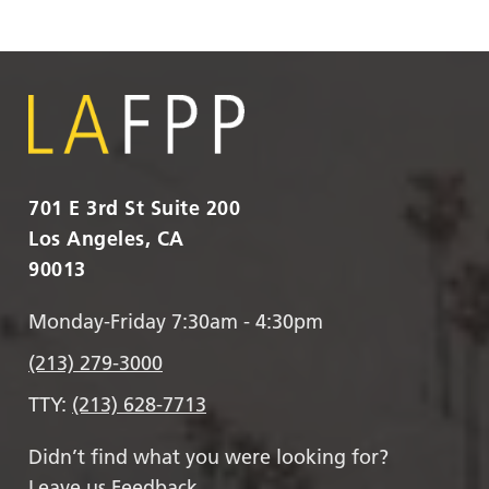
701 E 3rd St Suite 200
Los Angeles, CA
90013
Monday-Friday 7:30am - 4:30pm
(213) 279-3000
TTY:
(213) 628-7713
Didn’t find what you were looking for?
Leave us Feedback