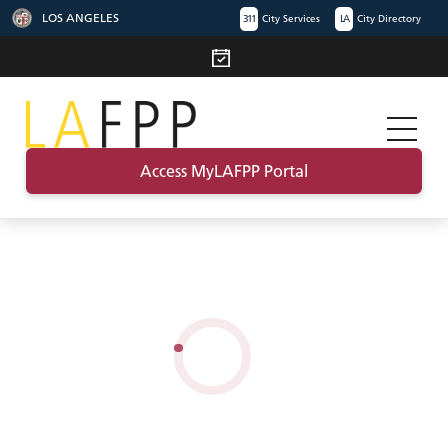
LOS ANGELES
311
City Services
LA
City Directory
Access MyLAFPP Portal