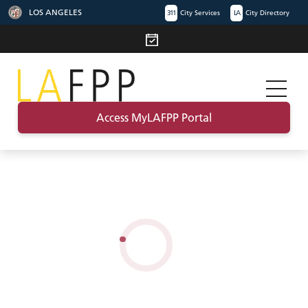
LOS ANGELES
311
City Services
LA
City Directory
Access MyLAFPP Portal