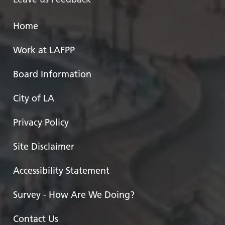
Home
Work at LAFPP
Board Information
City of LA
Privacy Policy
Site Disclaimer
Accessibility Statement
Survey - How Are We Doing?
Contact Us