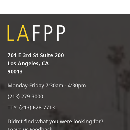
701 E 3rd St Suite 200
Los Angeles, CA
90013
Monday-Friday 7:30am - 4:30pm
(213) 279-3000
TTY:
(213) 628-7713
Didn’t find what you were looking for?
Leave us Feedback