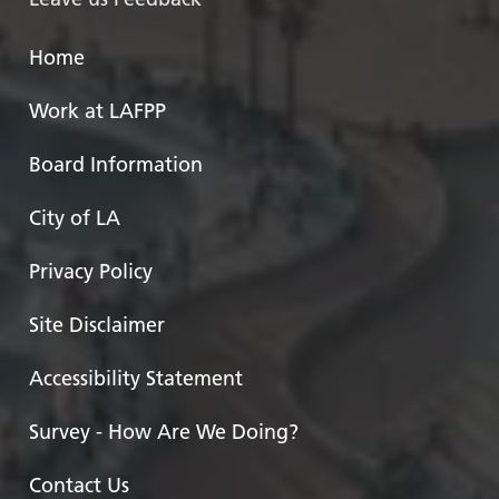
Home
Work at LAFPP
Board Information
City of LA
Privacy Policy
Site Disclaimer
Accessibility Statement
Survey - How Are We Doing?
Contact Us