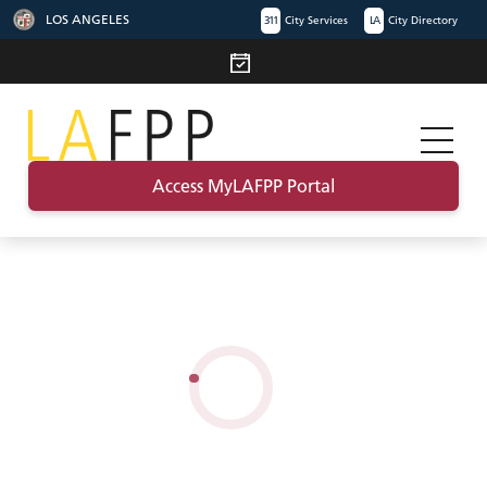
LOS ANGELES
311
City Services
LA
City Directory
Access MyLAFPP Portal