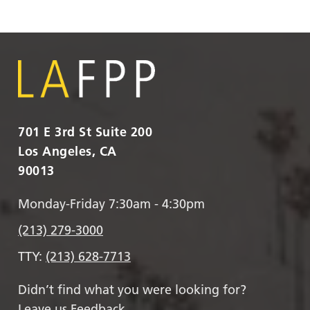
701 E 3rd St Suite 200
Los Angeles, CA
90013
Monday-Friday 7:30am - 4:30pm
(213) 279-3000
TTY:
(213) 628-7713
Didn’t find what you were looking for?
Leave us Feedback