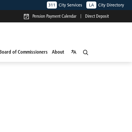
311
City Services
LA
City Directory
Pension Payment Calendar
Direct Deposit
Board of Commissioners
About