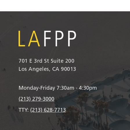
701 E 3rd St Suite 200
Los Angeles, CA 90013
Monday-Friday 7:30am - 4:30pm
(213) 279-3000
TTY:
(213) 628-7713