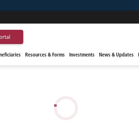
ortal
eficiaries
Resources & Forms
Investments
News & Updates