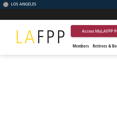
LOS ANGELES
Access MyLAFPP P
Members
Retirees & Ben