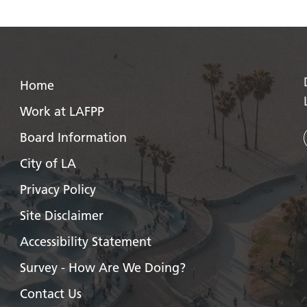
Home
Work at LAFPP
Board Information
City of LA
Privacy Policy
Site Disclaimer
Accessibility Statement
Survey - How Are We Doing?
Contact Us