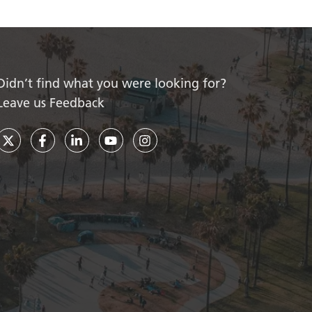
Didn’t find what you were looking for?
Leave us Feedback