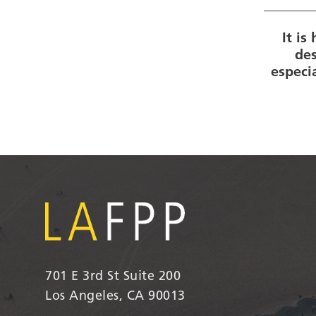
It i
des
especi
701 E 3rd St Suite 200
Los Angeles, CA 90013