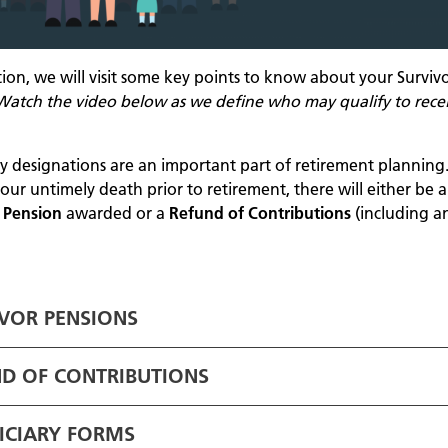
ction, we will visit some key points to know about your Surviv
Watch the video below as we define who may qualify to rece
ry designations are an important part of retirement planning.
our untimely death prior to retirement, there will either be a
s Pension
awarded or a
Refund of Contributions
(including a
VOR PENSIONS
D OF CONTRIBUTIONS
ICIARY FORMS