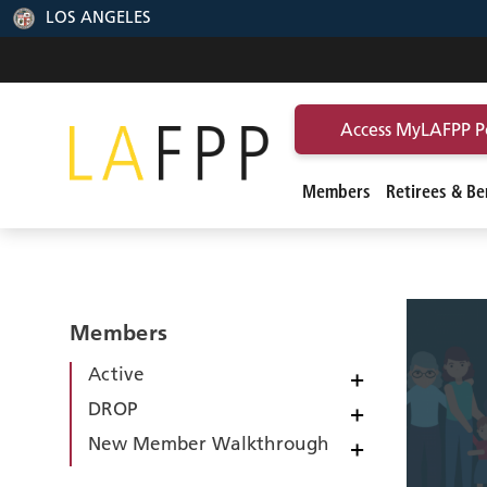
LOS ANGELES
Access MyLAFPP P
Members
Retirees & Ben
Members
Active
+
DROP
+
New Member Walkthrough
+