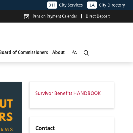
311
City Services
LA
City Directory
Pension Payment Calendar
Direct Deposit
Board of Commissioners
About
Survivor Benefits HANDBOOK
Contact