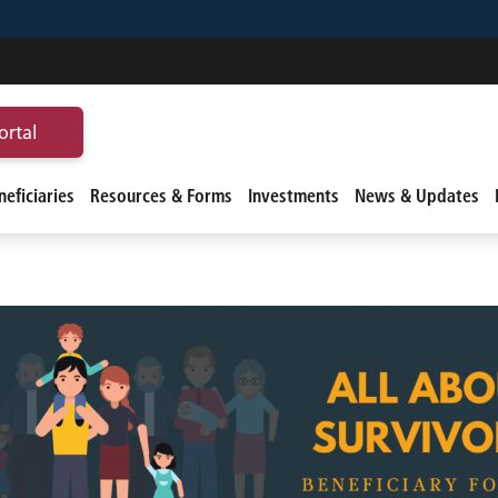
ortal
eficiaries
Resources & Forms
Investments
News & Updates