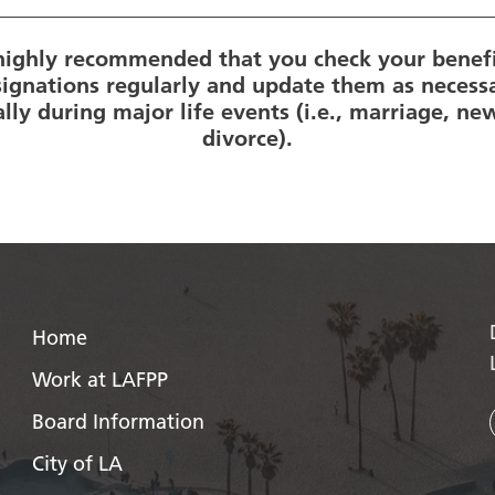
s highly recommended that you check your benefi
ignations regularly and update them as necess
ally during major life events (i.e., marriage, new
divorce).
Home
Work at LAFPP
Board Information
City of LA