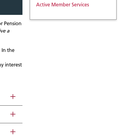
Active Member Services
or Pension
ive a
 In the
ny interest