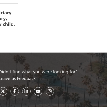
ciary
ary,
 child,
Didn’t find what you were looking for?
Leave us Feedback