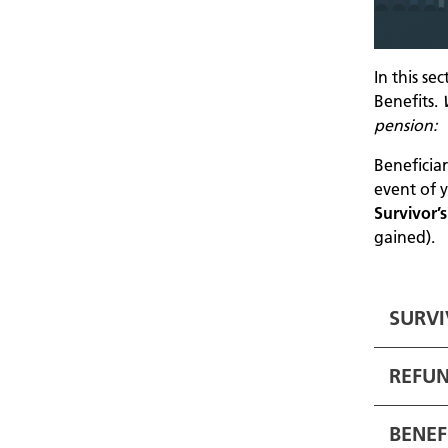
In this se
Benefits.
pension:
Beneficia
event of y
Survivor’
gained).
SURVI
REFUN
BENEF