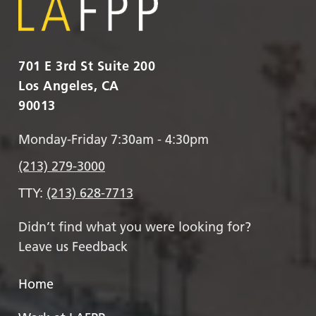
701 E 3rd St Suite 200
Los Angeles, CA
90013
Monday-Friday 7:30am - 4:30pm
(213) 279-3000
TTY:
(213) 628-7713
Didn’t find what you were looking for?
Leave us Feedback
Home