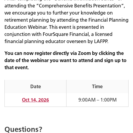
attending the “Comprehensive Benefits Presentation“,
we encourage you to further your knowledge on
retirement planning by attending the Financial Planning
Education Webinar. This event is presented in
conjunction with FourSquare Financial, a licensed
financial planning educator overseen by LAFPP.
You can now register directly via Zoom by clicking the
date of the webinar you want to attend and sign up to
that event.
Date
Time
Oct 14, 2026
9:00AM – 1:00PM
Questions?