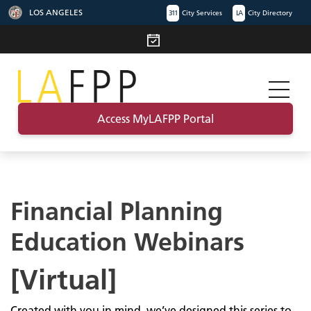
LOS ANGELES
311
City Services
LA
City Directory
Access MyLAFPP Portal
Financial Planning
Education Webinars
[Virtual]
Created with you in mind, we’ve designed this series to