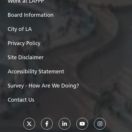
Work at LAFPP
Board Information
City of LA
Privacy Policy
Site Disclaimer
Accessibility Statement
Survey - How Are We Doing?
Contact Us