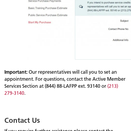
Important:
Our representatives will call you to set an
appointment. For questions, contact the Active Member
Services Section at (844) 88-LAFPP ext. 93140 or
(213)
279-3140
.
Contact Us
If you require further assistance please contact the