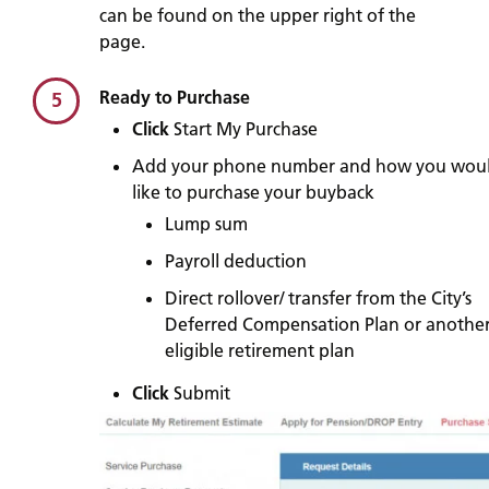
can be found on the upper right of the
page.
Ready to Purchase
5
Click
Start My Purchase
Add your phone number and how you wou
like to purchase your buyback
Lump sum
Payroll deduction
Direct rollover/ transfer from the City’s
Deferred Compensation Plan or anothe
eligible retirement plan
Click
Submit