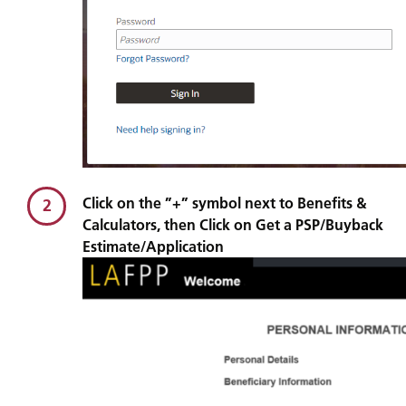
Click on the ”+” symbol next to Benefits &
2
Calculators, then Click on Get a PSP/Buyback
Estimate/Application