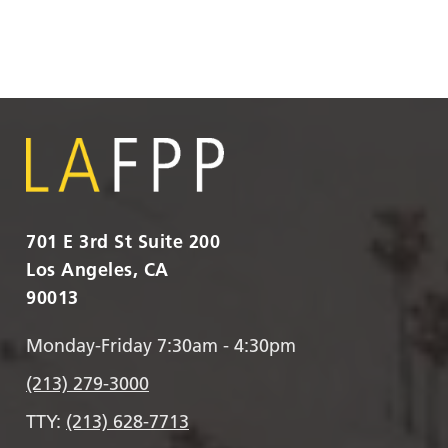
701 E 3rd St Suite 200
Los Angeles, CA
90013
Monday-Friday 7:30am - 4:30pm
(213) 279-3000
TTY:
(213) 628-7713