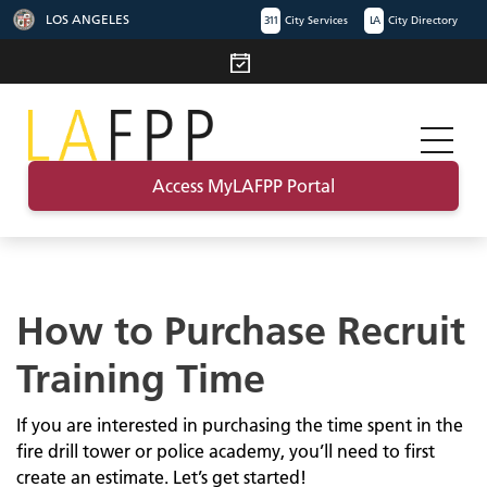
LOS ANGELES
311
City Services
LA
City Directory
Access MyLAFPP Portal
How to Purchase Recruit
Training Time
If you are interested in purchasing the time spent in the
fire drill tower or police academy, you’ll need to first
create an estimate. Let’s get started!