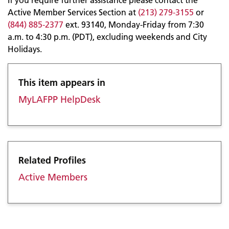
Active Member Services Section at
(213) 279-3155
or
(844) 885-2377
ext. 93140, Monday-Friday from 7:30
a.m. to 4:30 p.m. (PDT), excluding weekends and City
Holidays.
This item appears in
MyLAFPP HelpDesk
Related Profiles
Active Members