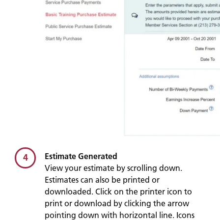
Estimate Generated
4
View your estimate by scrolling down.
Estimates can also be printed or
downloaded. Click on the printer icon to
print or download by clicking the arrow
pointing down with horizontal line. Icons