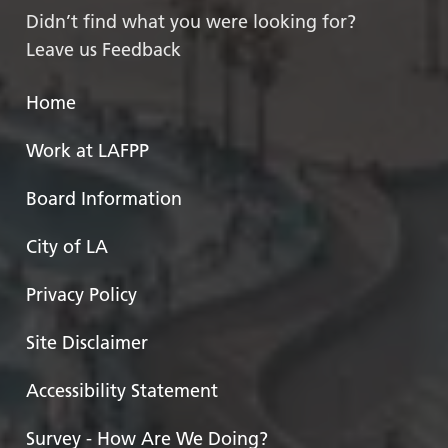
Didn’t find what you were looking for?
Leave us Feedback
Home
Work at LAFPP
Board Information
City of LA
Privacy Policy
Site Disclaimer
Accessibility Statement
Survey - How Are We Doing?