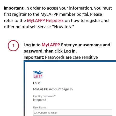
Important:
In order to access your information, you must
first register to the MyLAFPP member portal. Please
refer to the
MyLAFPP Helpdesk
on how to register and
other helpful self-service “How-to’s.”
Log in to
MyLAFPP
. Enter your username and
1
password, then click Log In.
Important:
Passwords
are
case sensitive