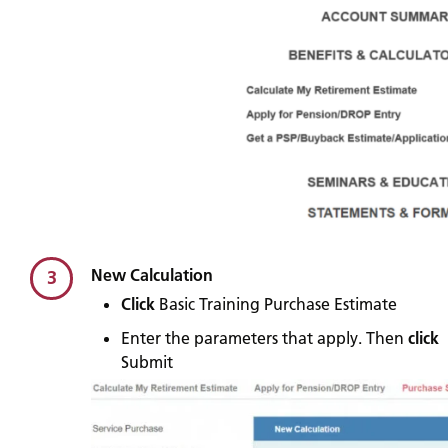
New Calculation
3
Click
Basic Training Purchase Estimate
Enter the parameters that apply. Then
click
Submit