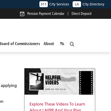
311
City Services
LA
City Directory
Pension Payment Calendar
Direct Deposit
Board of Commissioners
About
o applying
on
Explore These Videos To Learn
About LAFPP And Your Plan