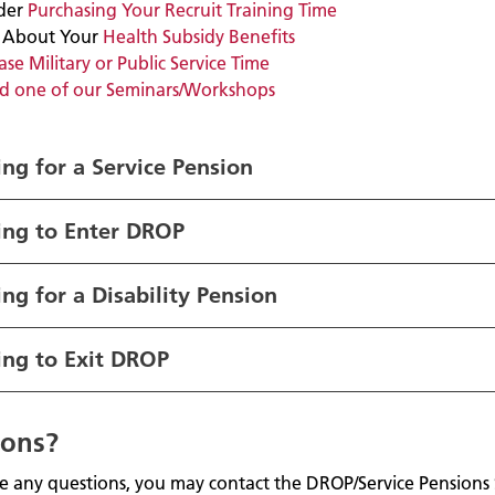
der
Purchasing Your Recruit Training Time
 About Your
Health Subsidy Benefits
se Military or Public Service Time
d one of our Seminars/Workshops
ng for a Service Pensio
n
ing to Enter DROP
ng for a Disability Pension
ing to Exit DROP
ions?
ve any questions, you may contact the DROP/Service Pensions 