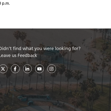
0 p.m.
Didn’t find what you were looking for?
Leave us Feedback