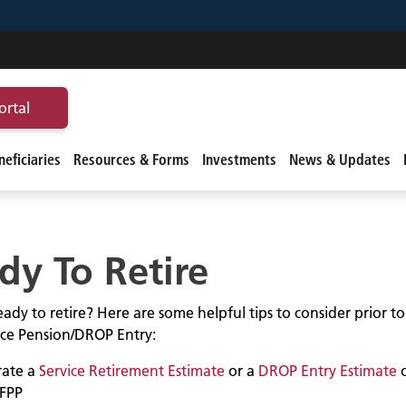
ortal
eficiaries
Resources & Forms
Investments
News & Updates
dy To Retire
ady to retire? Here are some helpful tips to consider prior t
vice Pension/DROP Entry:
ate a
Service Retirement Estimate
or a
DROP Entry Estimate
FPP