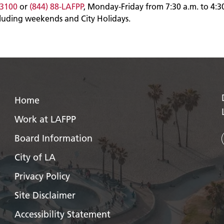
-3100
or
(844) 88-LAFPP
, Monday-Friday from 7:30 a.m. to 4:3
cluding weekends and City Holidays.
Home
Work at LAFPP
Board Information
City of LA
Privacy Policy
Site Disclaimer
Accessibility Statement