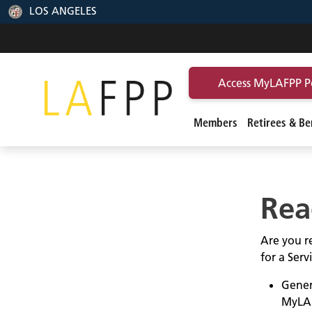
LOS ANGELES
Access MyLAFPP P
Members
Retirees & Ben
Rea
Are you re
for a Ser
Gener
MyLA