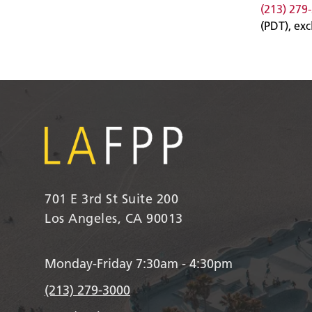
(213) 279
(PDT), ex
701 E 3rd St Suite 200
Los Angeles, CA 90013
Monday-Friday 7:30am - 4:30pm
(213) 279-3000