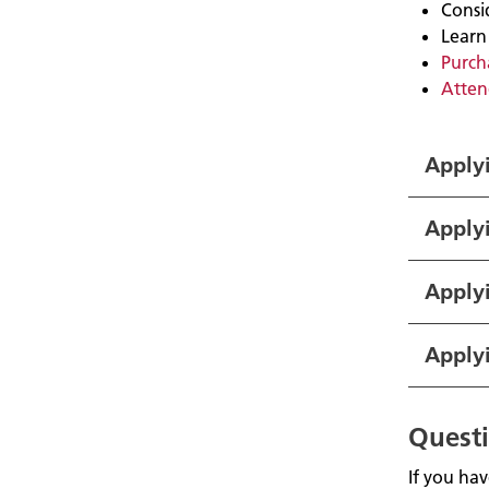
Consi
Learn
Purcha
Atten
Applyi
Apply
Applyi
Apply
Quest
If you ha