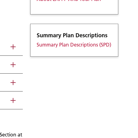
Summary Plan Descriptions
Summary Plan Descriptions (SPD)
Section at