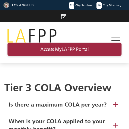
LOS ANGELES
311
City Services
LA
City Directory
Access MyLAFPP Portal
Tier 3 COLA Overview
Is there a maximum COLA per year?
When is your COLA applied to your
monthly benefit?