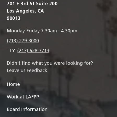
701 E 3rd St Suite 200
Los Angeles, CA
90013
Monday-Friday 7:30am - 4:30pm
(213) 279-3000
TTY:
(213) 628-7713
Didn’t find what you were looking for?
Leave us Feedback
Home
Work at LAFPP
Board Information