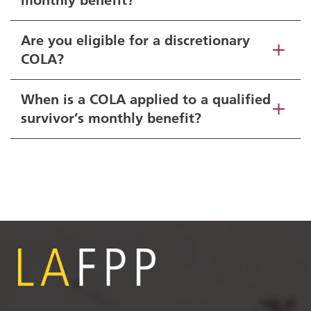
Are you eligible for a discretionary
COLA?
When is a COLA applied to a qualified
survivor’s monthly benefit?