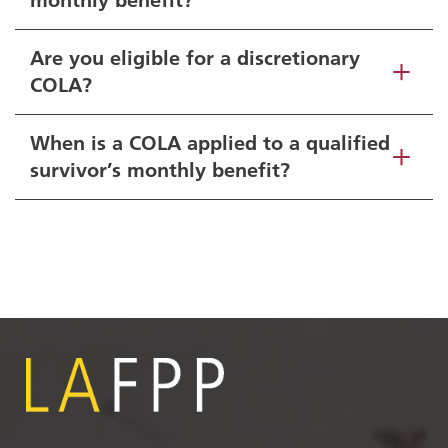
Are you eligible for a discretionary
COLA?
When is a COLA applied to a qualified
survivor’s monthly benefit?