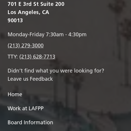
701 E 3rd St Suite 200
Los Angeles, CA
90013
Monday-Friday 7:30am - 4:30pm
(213) 279-3000
TTY:
(213) 628-7713
Didn’t find what you were looking for?
Leave us Feedback
Home
Work at LAFPP
Board Information