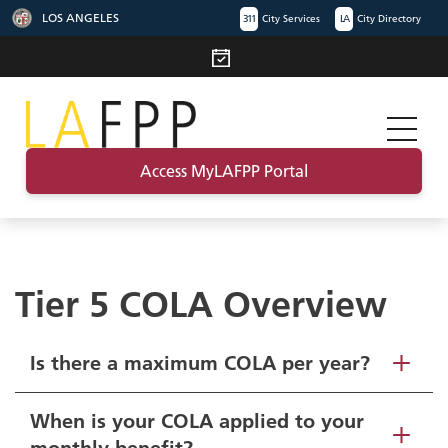
LOS ANGELES
311
City Services
LA
City Directory
Access MyLAFPP Portal
Tier 5 COLA Overview
Is there a maximum COLA per year?
When is your COLA applied to your
monthly benefit?