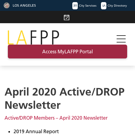
LOS ANGELES
311
City Services
LA
City Directory
Access MyLAFPP Portal
April 2020 Active/DROP
Newsletter
Active/DROP Members – April 2020 Newsletter
2019 Annual Report