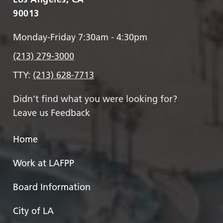
90013
Monday-Friday 7:30am - 4:30pm
(213) 279-3000
TTY:
(213) 628-7713
Didn’t find what you were looking for?
Leave us Feedback
Home
Work at LAFPP
Board Information
City of LA