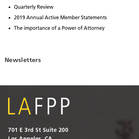
Quarterly Review
2019 Annual Active Member Statements
The importance of a Power of Attorney
Newsletters
701 E 3rd St Suite 200
Los Angeles, CA