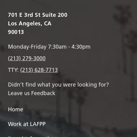
701 E 3rd St Suite 200
Los Angeles, CA
90013
Monday-Friday 7:30am - 4:30pm
(213) 279-3000
TTY:
(213) 628-7713
Didn’t find what you were looking for?
Leave us Feedback
Home
Work at LAFPP