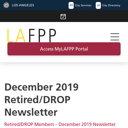
LOS ANGELES
311
City Services
LA
City Directory
Access MyLAFPP Portal
December 2019
Retired/DROP
Newsletter
Retired/DROP Members – December 2019 Newsletter