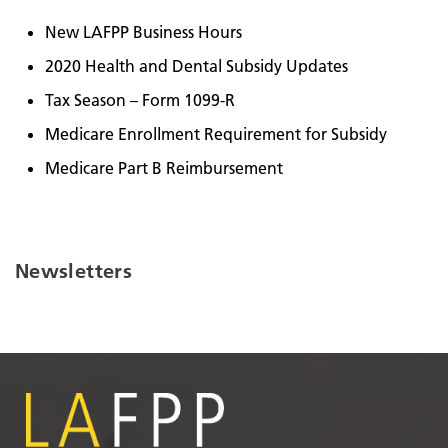
New LAFPP Business Hours
2020 Health and Dental Subsidy Updates
Tax Season – Form 1099-R
Medicare Enrollment Requirement for Subsidy
Medicare Part B Reimbursement
Newsletters