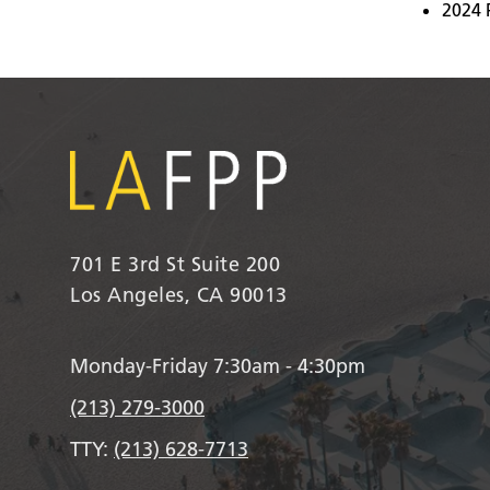
2024 
701 E 3rd St Suite 200
Los Angeles, CA 90013
Monday-Friday 7:30am - 4:30pm
(213) 279-3000
TTY:
(213) 628-7713