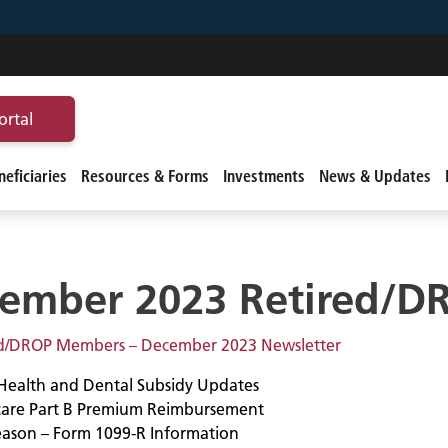
ortal
eficiaries
Resources & Forms
Investments
News & Updates
ember 2023 Retired/D
ed/DROP Members – December 2023 Newsletter
Health and Dental Subsidy Updates
are Part B Premium Reimbursement
eason – Form 1099-R Information