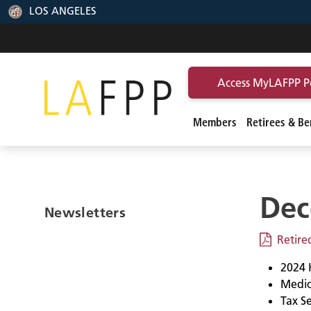
LOS ANGELES
Access MyLAFPP P
Members
Retirees & Ben
Dec
Newsletters
Retir
2024 
Medic
Tax S