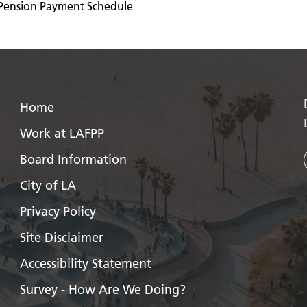
Pension Payment Schedule
Home
Work at LAFPP
Board Information
City of LA
Privacy Policy
Site Disclaimer
Accessibility Statement
Survey - How Are We Doing?