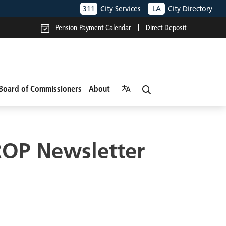
311
City Services
LA
City Directory
Pension Payment Calendar
Direct Deposit
Board of Commissioners
About
ROP Newsletter