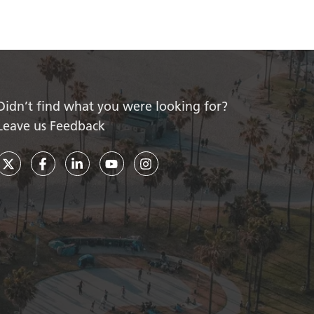
Didn’t find what you were looking for?
Leave us Feedback