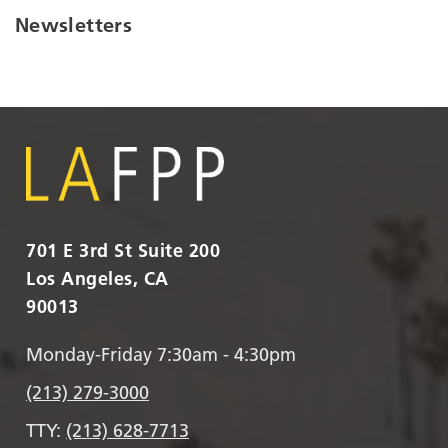
Newsletters
701 E 3rd St Suite 200
Los Angeles, CA
90013
Monday-Friday 7:30am - 4:30pm
(213) 279-3000
TTY:
(213) 628-7713