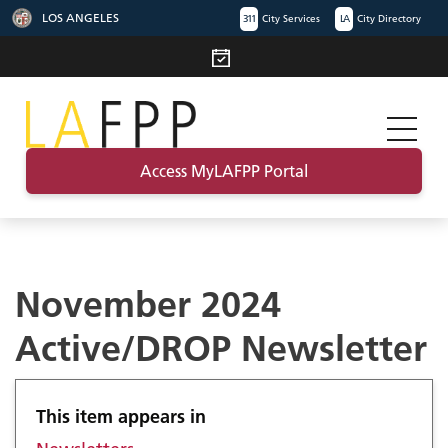
LOS ANGELES
311
City Services
LA
City Directory
Access MyLAFPP Portal
November 2024
Active/DROP Newsletter
This item appears in