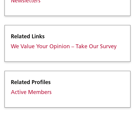
Newsletters
Related Links
We Value Your Opinion – Take Our Survey
Related Profiles
Active Members