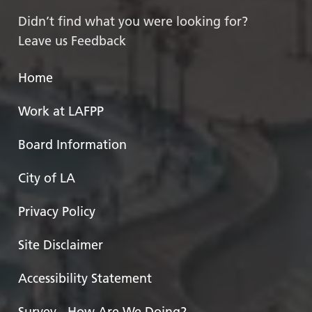
Didn’t find what you were looking for?
Leave us Feedback
Home
Work at LAFPP
Board Information
City of LA
Privacy Policy
Site Disclaimer
Accessibility Statement
Survey - How Are We Doing?